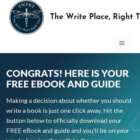
Skip
to
The Write Place, Right 
content
MENU
CONGRATS! HERE IS YOUR
FREE EBOOK AND GUIDE
Making a decision about whether you should
write a book is just one click away. Hit the
button below to officially download your
FREE eBook and guide and you'll be on your