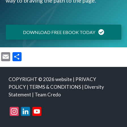
way to braving the path to the page.
DOWNLOAD FREE EBOOK TODAY
E
S
m
h
ai
ar
COPYRIGHT © 2026 website |
PRIVACY
l
e
POLICY
|
TERMS & CONDITIONS
|
Diversity
Statement
|
Team Credo
Instagram
LinkedIn
YouTube
Channel